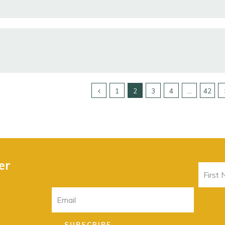
1
2
3
4
…
42
er
First
Name
Email
SUBSCRIBE