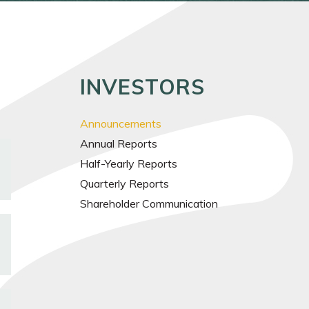
INVESTORS
Announcements
Annual Reports
Half-Yearly Reports
Quarterly Reports
Shareholder Communication