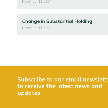
November 13, 2024
Change in Substantial Holding
November 13, 2024
Subscribe to our email newslett
to receive the latest news and
updates