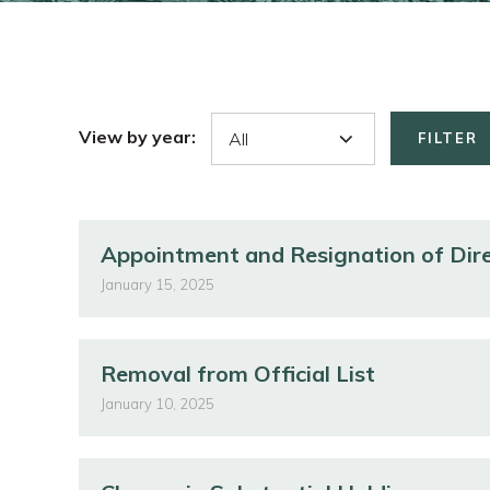
View by year:
FILTER
Appointment and Resignation of Dir
January 15, 2025
Removal from Official List
January 10, 2025