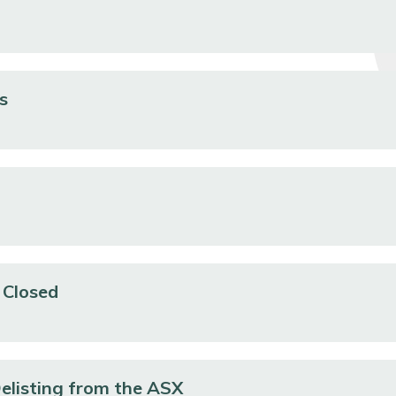
s
 Closed
Delisting from the ASX