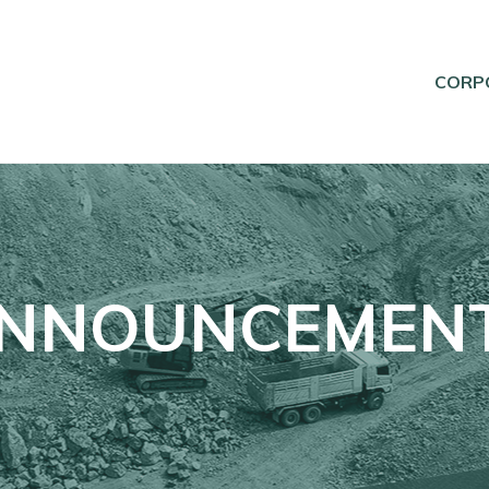
CORP
NNOUNCEMEN