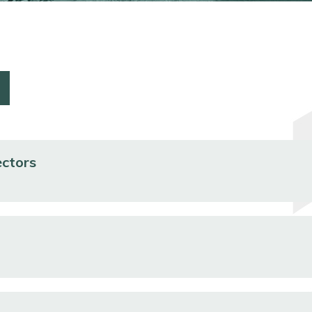
ectors