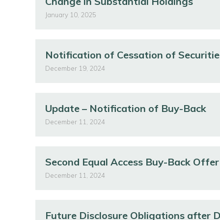
Change in Substantial Holdings
January 10, 2025
Notification of Cessation of Securitie
December 19, 2024
Update – Notification of Buy-Back
December 11, 2024
Second Equal Access Buy-Back Offer
December 11, 2024
Future Disclosure Obligations after 