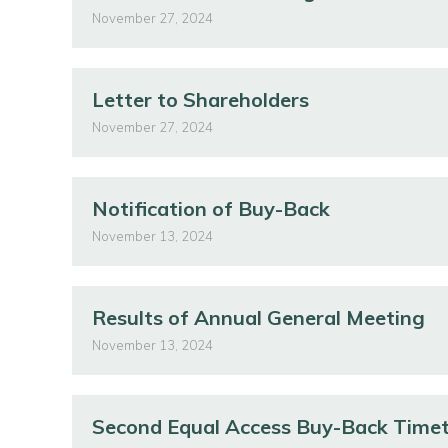
November 27, 2024
Letter to Shareholders
November 27, 2024
Notification of Buy-Back
November 13, 2024
Results of Annual General Meeting
November 13, 2024
Second Equal Access Buy-Back Time