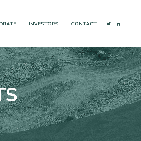
ORATE
INVESTORS
CONTACT
TS