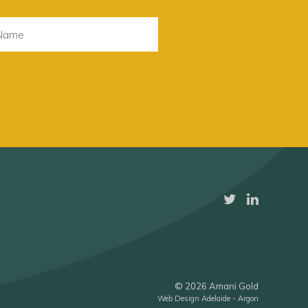
© 2026 Amani Gold
Web Design Adelaide - Argon