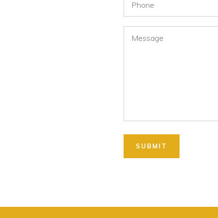
Message
SUBMIT