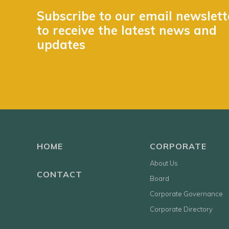
Subscribe to our email newslett
to receive the latest news and
updates
HOME
CORPORATE
About Us
CONTACT
Board
Corporate Governance
Corporate Directory