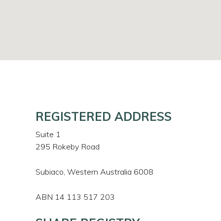
REGISTERED ADDRESS
Suite 1
295 Rokeby Road
Subiaco, Western Australia 6008
ABN 14 113 517 203