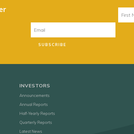
er
First
Name
Email
SUBSCRIBE
INVESTORS
Announcements
Annual Reports
Half-Yearly Reports
Quarterly Reports
Latest News