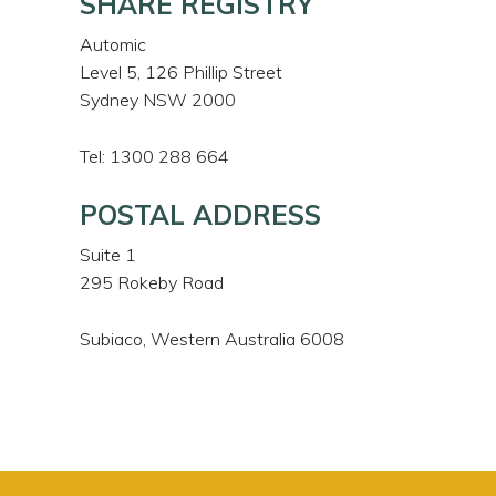
SHARE REGISTRY
Automic
Level 5, 126 Phillip Street
Sydney NSW 2000
Tel: 1300 288 664
POSTAL ADDRESS
Suite 1
295 Rokeby Road
Subiaco, Western Australia 6008