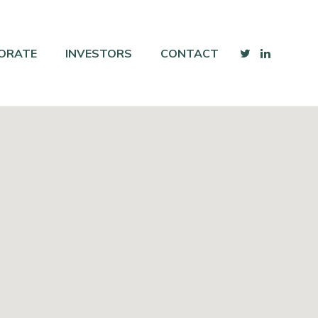
ORATE
INVESTORS
CONTACT