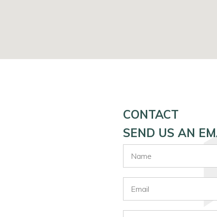
CONTACT
SEND US AN EM
Name
Email
Phone