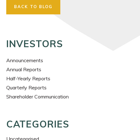
BACK TO BLOG
INVESTORS
Announcements
Annual Reports
Half-Yearly Reports
Quarterly Reports
Shareholder Communication
CATEGORIES
Uncategorised