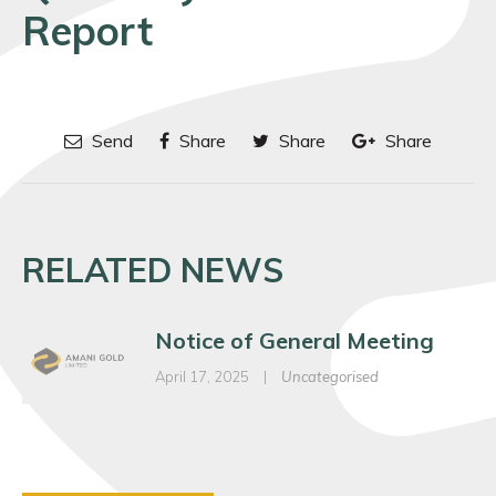
Report
Send
Share
Share
Share
RELATED NEWS
Notice of General Meeting
April 17, 2025
|
Uncategorised