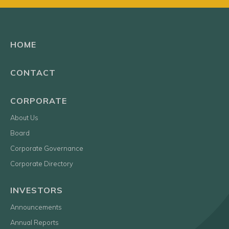
HOME
CONTACT
CORPORATE
About Us
Board
Corporate Governance
Corporate Directory
INVESTORS
Announcements
Annual Reports