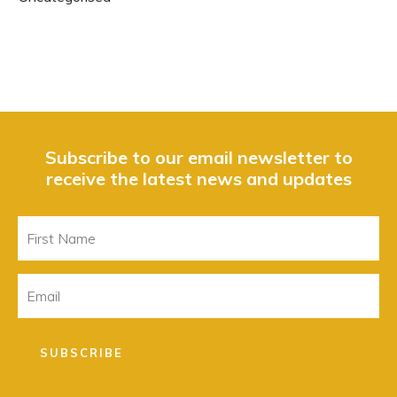
Subscribe to our email newsletter to
receive the latest news and updates
First
Name
Email
SUBSCRIBE