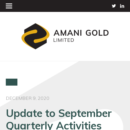
DECEMBER 9, 2020
Update to September
Quarterly Activities