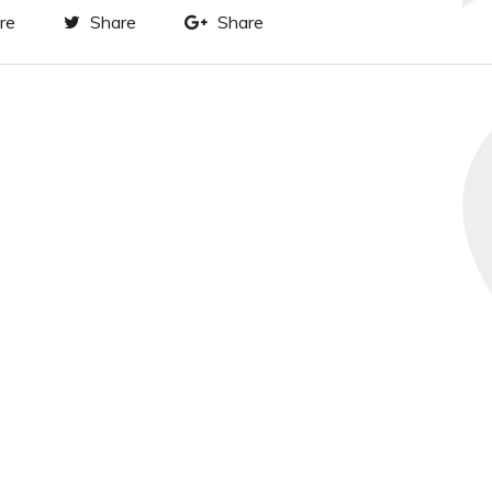
re
Share
Share