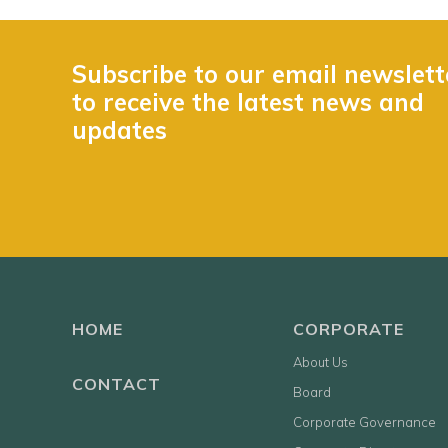
Subscribe to our email newslett
to receive the latest news and
updates
HOME
CORPORATE
About Us
CONTACT
Board
Corporate Governance