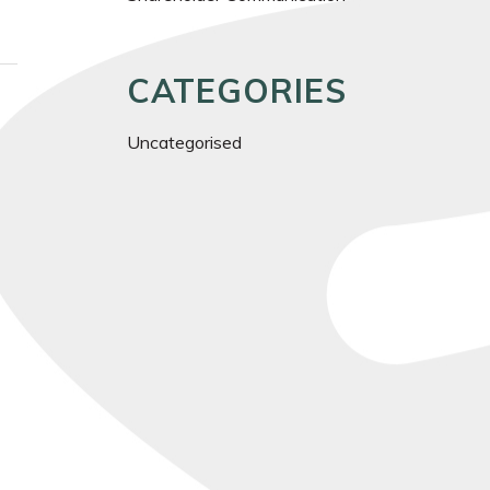
CATEGORIES
Uncategorised