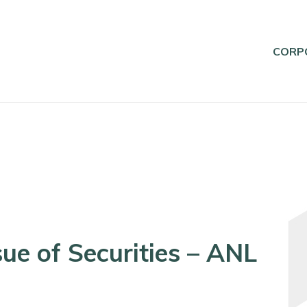
CORP
ue of Securities – ANL