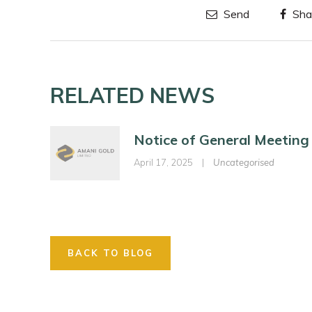
Send
Sha
RELATED NEWS
Notice of General Meeting
April 17, 2025
|
Uncategorised
BACK TO BLOG