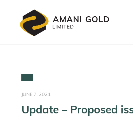
JUNE 7, 2021
Update – Proposed iss