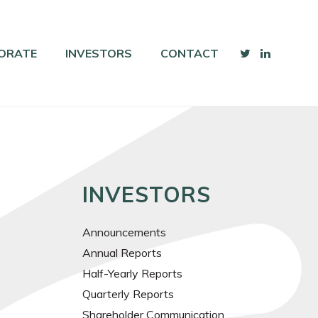
ORATE
INVESTORS
CONTACT
INVESTORS
Announcements
Annual Reports
Half-Yearly Reports
Quarterly Reports
Shareholder Communication