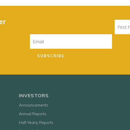
er
First
Name
Email
SUBSCRIBE
INVESTORS
Announcements
Annual Reports
Half-Yearly Reports