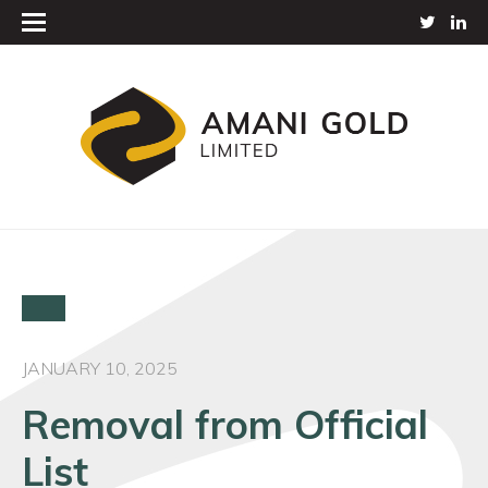
JANUARY 10, 2025
Removal from Official
List