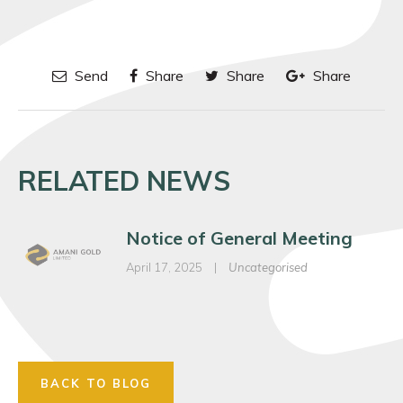
Send
Share
Share
Share
RELATED NEWS
Notice of General Meeting
April 17, 2025
|
Uncategorised
BACK TO BLOG