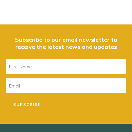
Subscribe to our email newsletter to
receive the latest news and updates
First
Name
Email
SUBSCRIBE