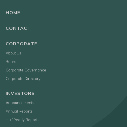
HOME
CONTACT
CORPORATE
About Us
Board
Corporate Governance
Corporate Directory
INVESTORS
Announcements
Annual Reports
Half-Yearly Reports