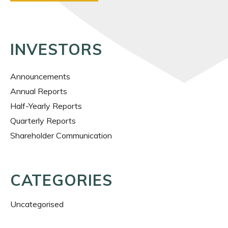
INVESTORS
Announcements
Annual Reports
Half-Yearly Reports
Quarterly Reports
Shareholder Communication
CATEGORIES
Uncategorised