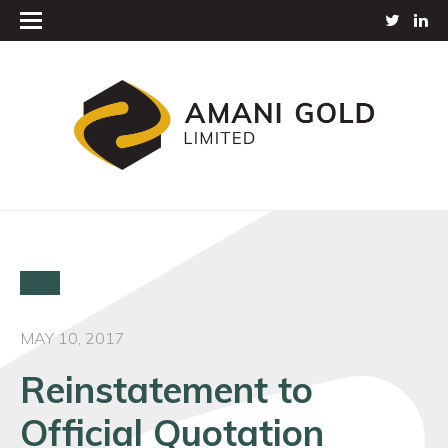
MAY 10, 2017
Reinstatement to
Official Quotation