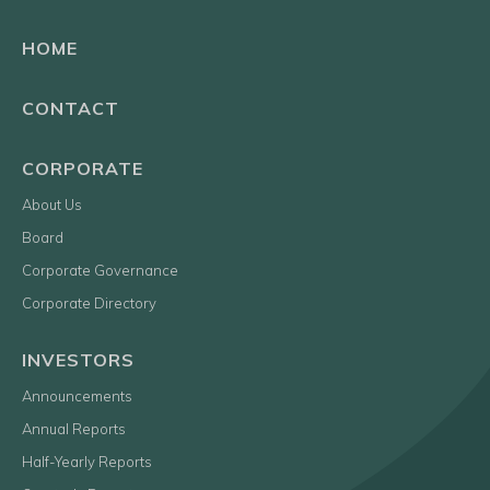
HOME
CONTACT
CORPORATE
About Us
Board
Corporate Governance
Corporate Directory
INVESTORS
Announcements
Annual Reports
Half-Yearly Reports