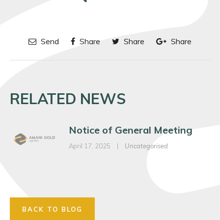
Send
Share
Share
Share
RELATED NEWS
Notice of General Meeting
April 17, 2025
|
Uncategorised
BACK TO BLOG