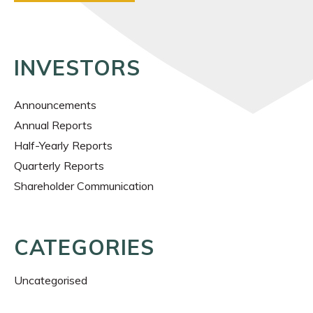
INVESTORS
Announcements
Annual Reports
Half-Yearly Reports
Quarterly Reports
Shareholder Communication
CATEGORIES
Uncategorised