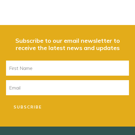
Subscribe to our email newsletter to
receive the latest news and updates
First
Name
Email
SUBSCRIBE