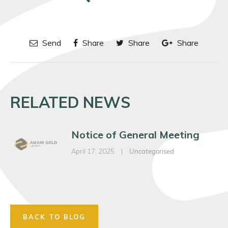
Send
Share
Share
Share
RELATED NEWS
Notice of General Meeting
April 17, 2025
|
Uncategorised
BACK TO BLOG