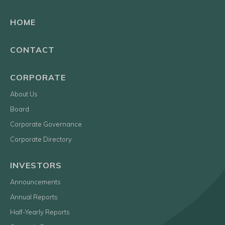
HOME
CONTACT
CORPORATE
About Us
Board
Corporate Governance
Corporate Directory
INVESTORS
Announcements
Annual Reports
Half-Yearly Reports