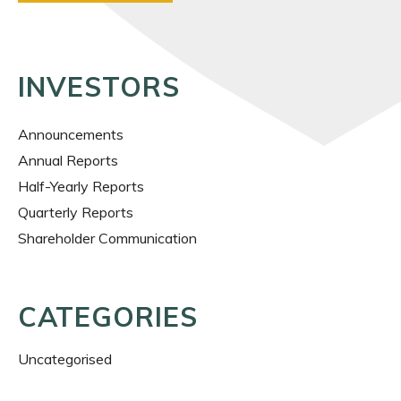
INVESTORS
Announcements
Annual Reports
Half-Yearly Reports
Quarterly Reports
Shareholder Communication
CATEGORIES
Uncategorised