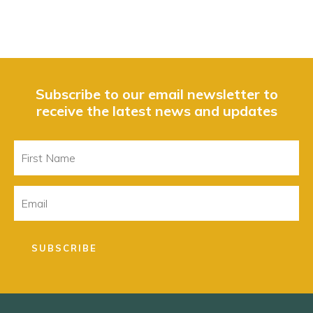
Subscribe to our email newsletter to
receive the latest news and updates
First
Name
Email
SUBSCRIBE