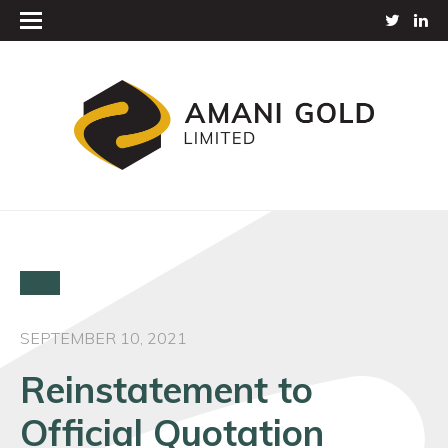
SEPTEMBER 10, 2021
Reinstatement to
Official Quotation