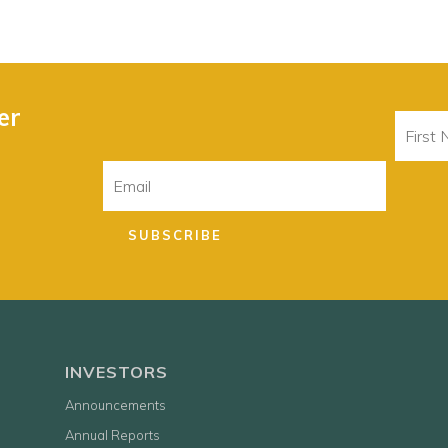
er
First
Name
Email
SUBSCRIBE
INVESTORS
Announcements
Annual Reports