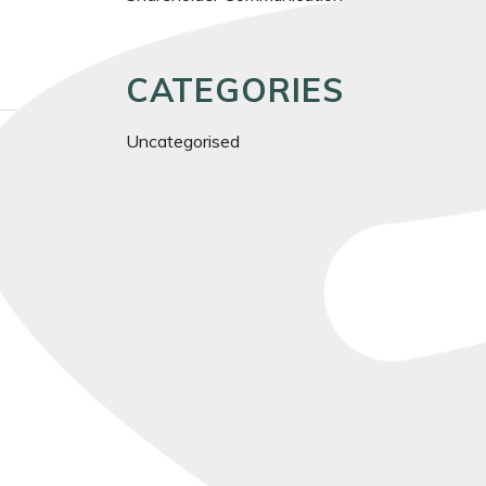
CATEGORIES
Uncategorised