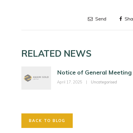
Send
Sha
RELATED NEWS
Notice of General Meeting
April 17, 2025
|
Uncategorised
BACK TO BLOG