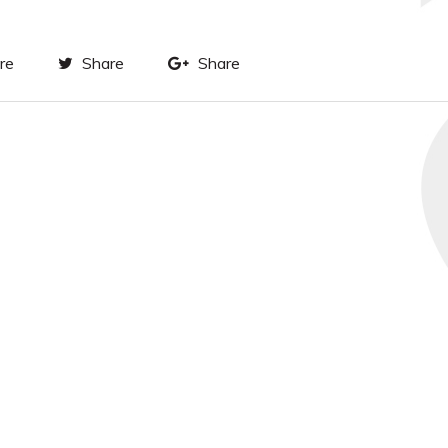
re
Share
Share