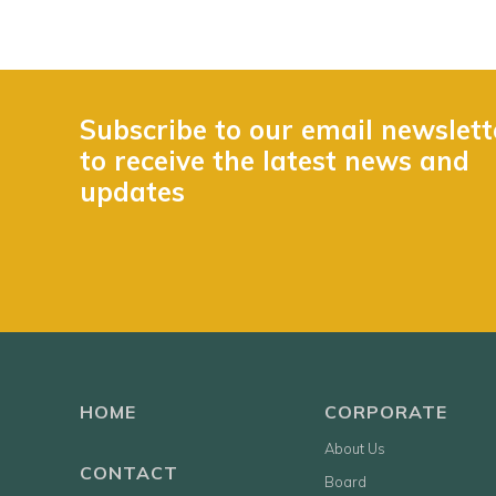
Subscribe to our email newslett
to receive the latest news and
updates
HOME
CORPORATE
About Us
CONTACT
Board