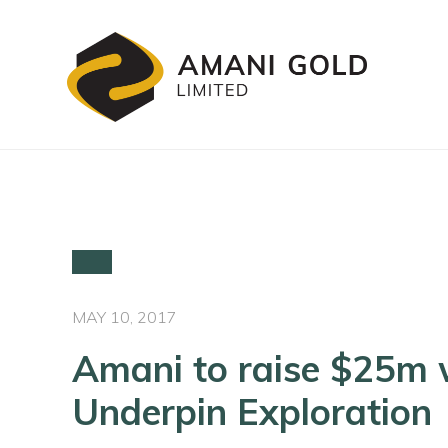
MAY 10, 2017
Amani to raise $25m 
Underpin Exploration