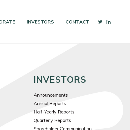
ORATE
INVESTORS
CONTACT
INVESTORS
Announcements
Annual Reports
Half-Yearly Reports
Quarterly Reports
Shareholder Communication