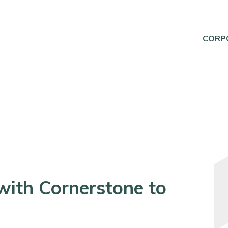
CORP
with Cornerstone to