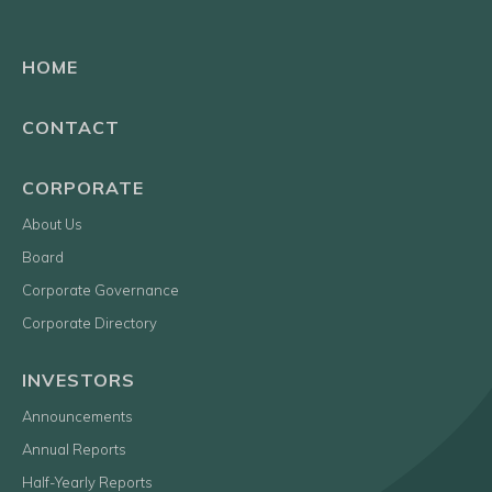
HOME
CONTACT
CORPORATE
About Us
Board
Corporate Governance
Corporate Directory
INVESTORS
Announcements
Annual Reports
Half-Yearly Reports