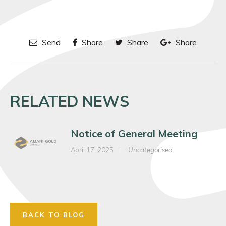
Send
Share
Share
Share
RELATED NEWS
Notice of General Meeting
April 17, 2025
|
Uncategorised
BACK TO BLOG