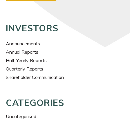
INVESTORS
Announcements
Annual Reports
Half-Yearly Reports
Quarterly Reports
Shareholder Communication
CATEGORIES
Uncategorised