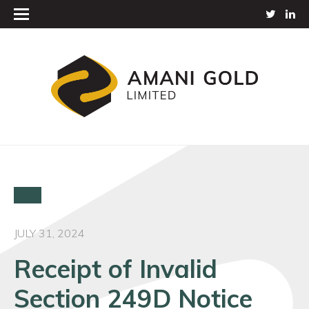
JULY 31, 2024
Receipt of Invalid
Section 249D Notice