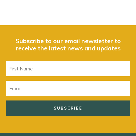
Subscribe to our email newsletter to
receive the latest news and updates
First
Name
Email