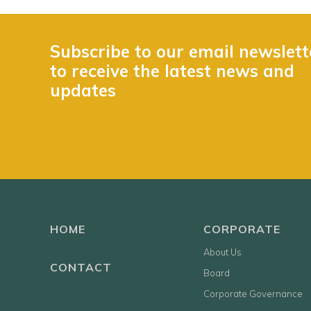
Subscribe to our email newslett
to receive the latest news and
updates
HOME
CORPORATE
About Us
CONTACT
Board
Corporate Governance