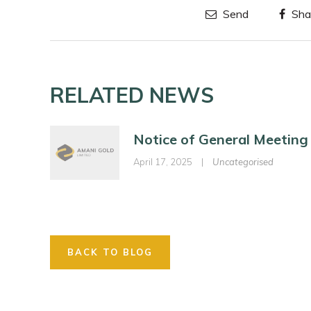
Send
Sha
RELATED NEWS
Notice of General Meeting
April 17, 2025
|
Uncategorised
BACK TO BLOG