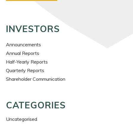
INVESTORS
Announcements
Annual Reports
Half-Yearly Reports
Quarterly Reports
Shareholder Communication
CATEGORIES
Uncategorised