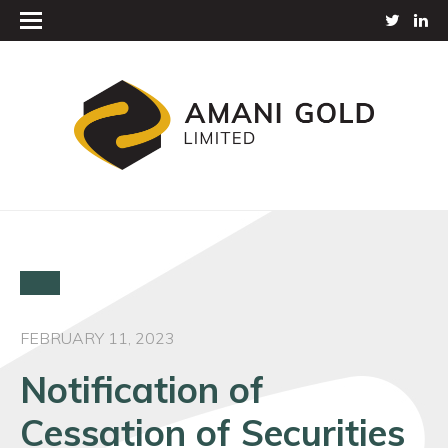
FEBRUARY 11, 2023
Notification of
Cessation of Securities