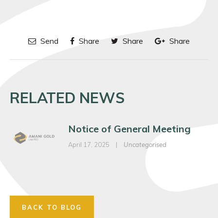
Send
Share
Share
Share
RELATED NEWS
Notice of General Meeting
April 17, 2025
|
Uncategorised
BACK TO BLOG