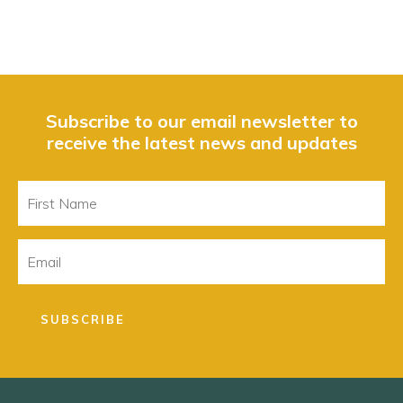
Subscribe to our email newsletter to
receive the latest news and updates
First
Name
Email
SUBSCRIBE