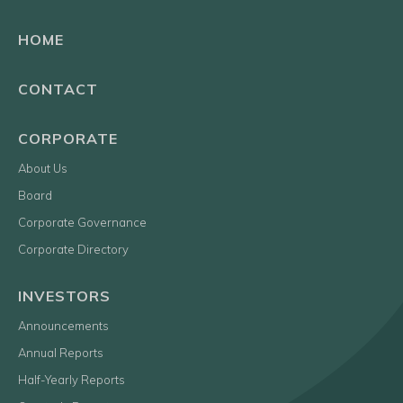
HOME
CONTACT
CORPORATE
About Us
Board
Corporate Governance
Corporate Directory
INVESTORS
Announcements
Annual Reports
Half-Yearly Reports