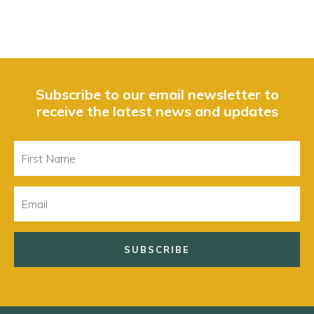
Subscribe to our email newsletter to
receive the latest news and updates
First
Name
Email