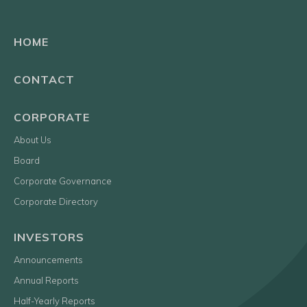
HOME
CONTACT
CORPORATE
About Us
Board
Corporate Governance
Corporate Directory
INVESTORS
Announcements
Annual Reports
Half-Yearly Reports