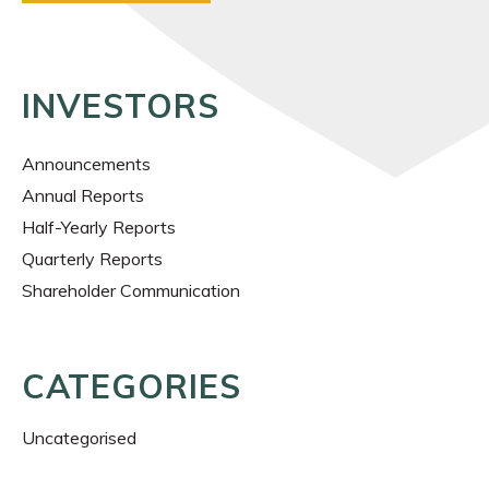
INVESTORS
Announcements
Annual Reports
Half-Yearly Reports
Quarterly Reports
Shareholder Communication
CATEGORIES
Uncategorised