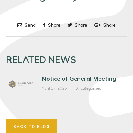
Send
Share
Share
Share
RELATED NEWS
Notice of General Meeting
April 17, 2025
|
Uncategorised
BACK TO BLOG