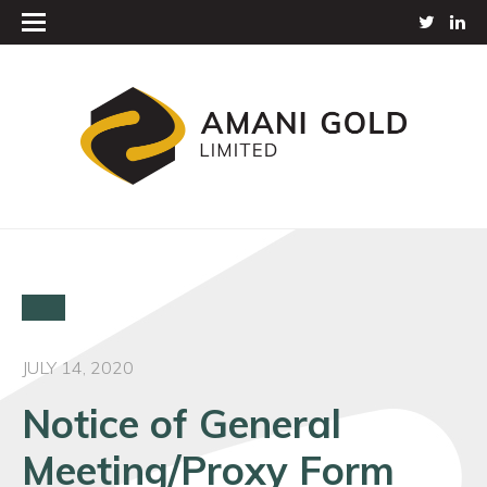
JULY 14, 2020
Notice of General
Meeting/Proxy Form