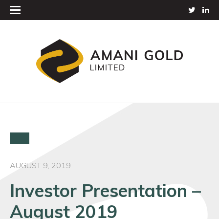
AUGUST 9, 2019
Investor Presentation –
August 2019