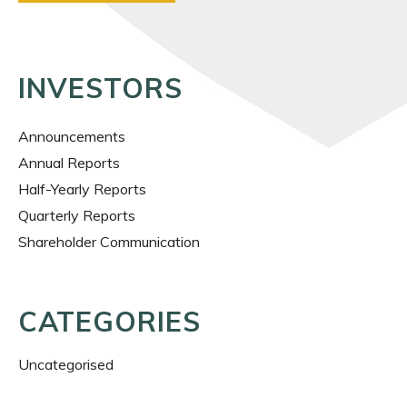
INVESTORS
Announcements
Annual Reports
Half-Yearly Reports
Quarterly Reports
Shareholder Communication
CATEGORIES
Uncategorised