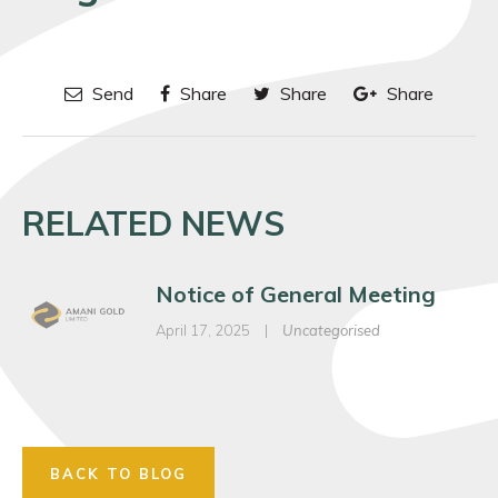
Send
Share
Share
Share
RELATED NEWS
Notice of General Meeting
April 17, 2025
|
Uncategorised
BACK TO BLOG