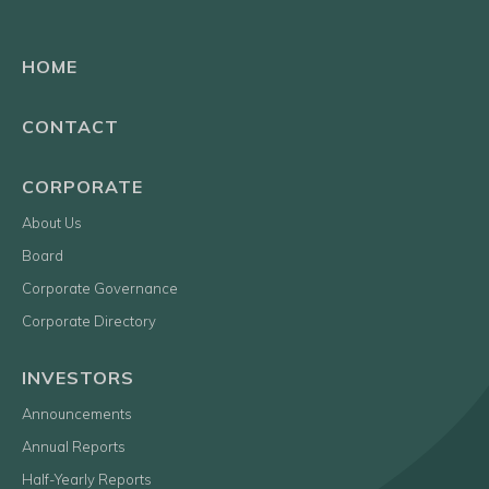
HOME
CONTACT
CORPORATE
About Us
Board
Corporate Governance
Corporate Directory
INVESTORS
Announcements
Annual Reports
Half-Yearly Reports