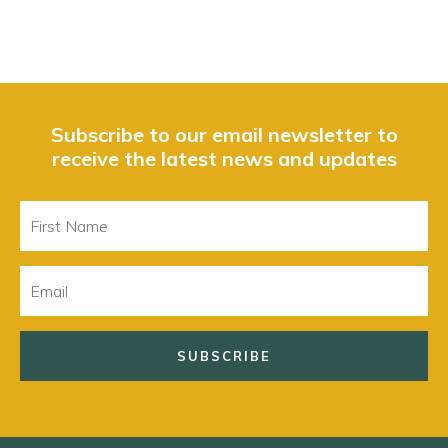
Subscribe to our email newsletter to
receive the latest news and updates
First
Name
Email