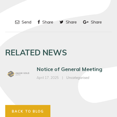
Send
Share
Share
Share
RELATED NEWS
Notice of General Meeting
April 17, 2025
|
Uncategorised
BACK TO BLOG