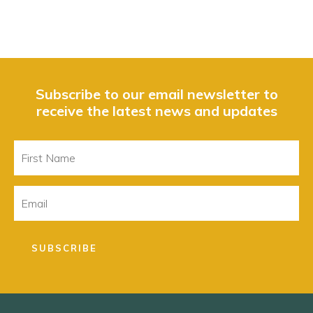
Subscribe to our email newsletter to
receive the latest news and updates
First
Name
Email
SUBSCRIBE