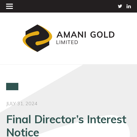
JULY 31, 2024
Final Director’s Interest
Notice