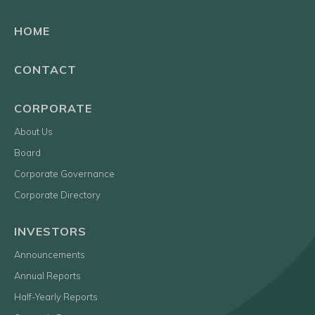
HOME
CONTACT
CORPORATE
About Us
Board
Corporate Governance
Corporate Directory
INVESTORS
Announcements
Annual Reports
Half-Yearly Reports