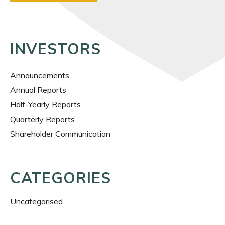
INVESTORS
Announcements
Annual Reports
Half-Yearly Reports
Quarterly Reports
Shareholder Communication
CATEGORIES
Uncategorised