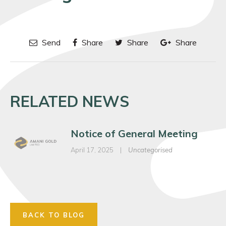
Send
Share
Share
Share
RELATED NEWS
Notice of General Meeting
April 17, 2025
|
Uncategorised
BACK TO BLOG