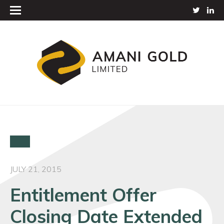
JULY 21, 2015
Entitlement Offer
Closing Date Extended