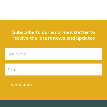
Subscribe to our email newsletter to
receive the latest news and updates
First
Name
Email
SUBSCRIBE