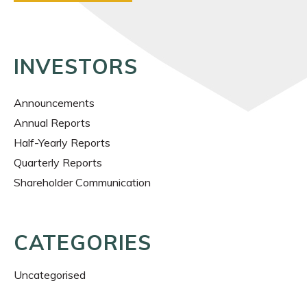
INVESTORS
Announcements
Annual Reports
Half-Yearly Reports
Quarterly Reports
Shareholder Communication
CATEGORIES
Uncategorised