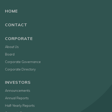
HOME
CONTACT
CORPORATE
About Us
Board
Corporate Governance
Corporate Directory
INVESTORS
Announcements
Annual Reports
Half-Yearly Reports