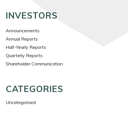
INVESTORS
Announcements
Annual Reports
Half-Yearly Reports
Quarterly Reports
Shareholder Communication
CATEGORIES
Uncategorised