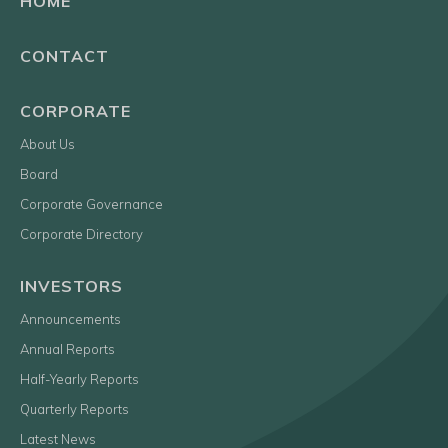
HOME
CONTACT
CORPORATE
About Us
Board
Corporate Governance
Corporate Directory
INVESTORS
Announcements
Annual Reports
Half-Yearly Reports
Quarterly Reports
Latest News