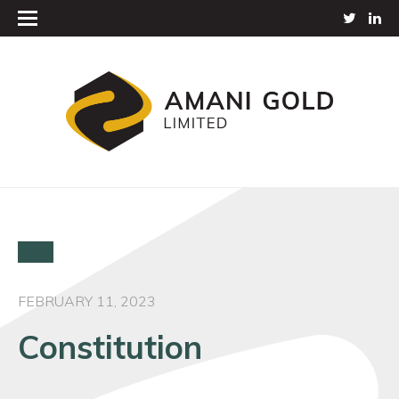
FEBRUARY 11, 2023
Constitution