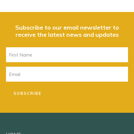
Subscribe to our email newsletter to
receive the latest news and updates
First
Name
Email
SUBSCRIBE