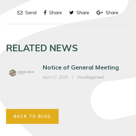
Send
Share
Share
Share
RELATED NEWS
Notice of General Meeting
April 17, 2025
|
Uncategorised
BACK TO BLOG