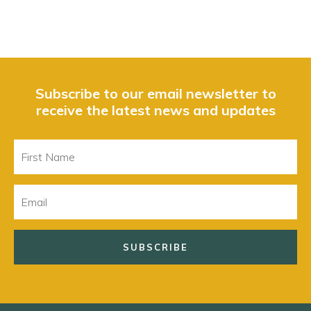
Subscribe to our email newsletter to
receive the latest news and updates
First
Name
Email