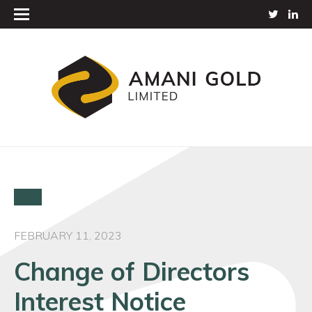
FEBRUARY 11, 2023
Change of Directors
Interest Notice