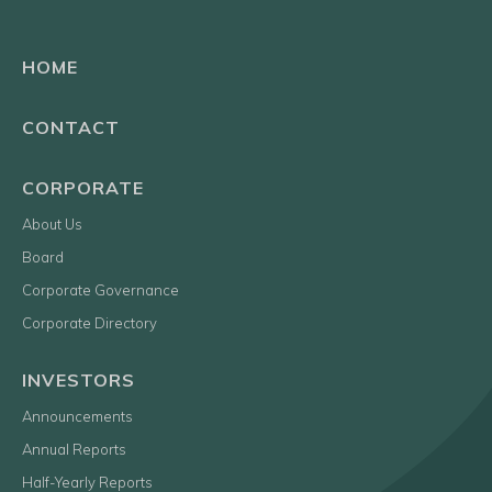
HOME
CONTACT
CORPORATE
About Us
Board
Corporate Governance
Corporate Directory
INVESTORS
Announcements
Annual Reports
Half-Yearly Reports