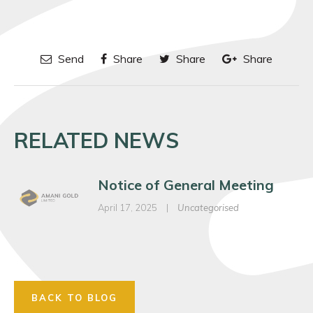
Send
Share
Share
Share
RELATED NEWS
Notice of General Meeting
April 17, 2025
|
Uncategorised
BACK TO BLOG