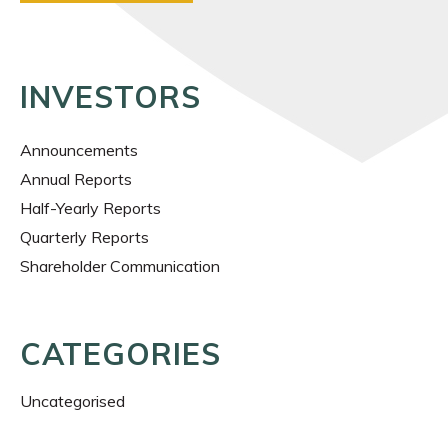
INVESTORS
Announcements
Annual Reports
Half-Yearly Reports
Quarterly Reports
Shareholder Communication
CATEGORIES
Uncategorised