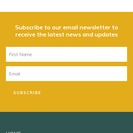
Subscribe to our email newsletter to
receive the latest news and updates
First
Name
Email
SUBSCRIBE