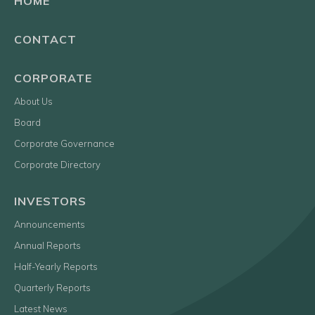
HOME
CONTACT
CORPORATE
About Us
Board
Corporate Governance
Corporate Directory
INVESTORS
Announcements
Annual Reports
Half-Yearly Reports
Quarterly Reports
Latest News