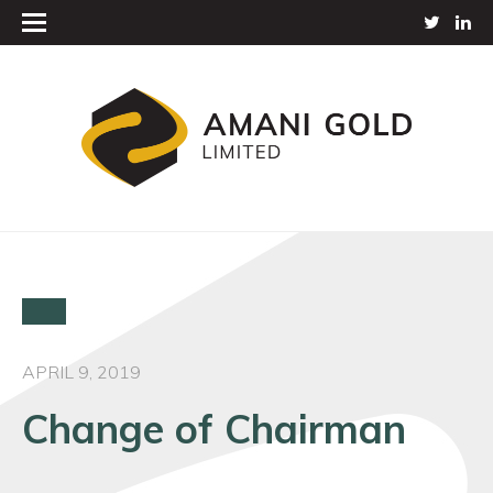
APRIL 9, 2019
Change of Chairman