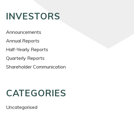
INVESTORS
Announcements
Annual Reports
Half-Yearly Reports
Quarterly Reports
Shareholder Communication
CATEGORIES
Uncategorised