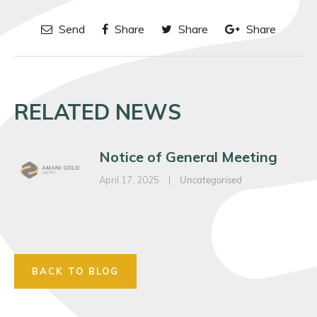
Send
Share
Share
Share
RELATED NEWS
Notice of General Meeting
April 17, 2025
|
Uncategorised
BACK TO BLOG