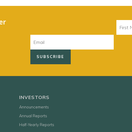
er
First
Name
Email
INVESTORS
Announcements
Annual Reports
Half-Yearly Reports