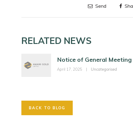
Send
Sha
RELATED NEWS
Notice of General Meeting
April 17, 2025
|
Uncategorised
BACK TO BLOG