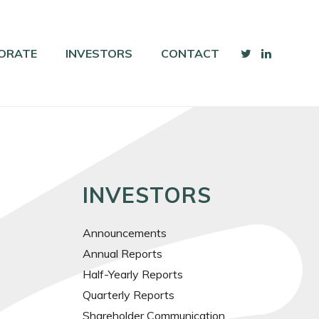
ORATE
INVESTORS
CONTACT
INVESTORS
Announcements
Annual Reports
Half-Yearly Reports
Quarterly Reports
Shareholder Communication