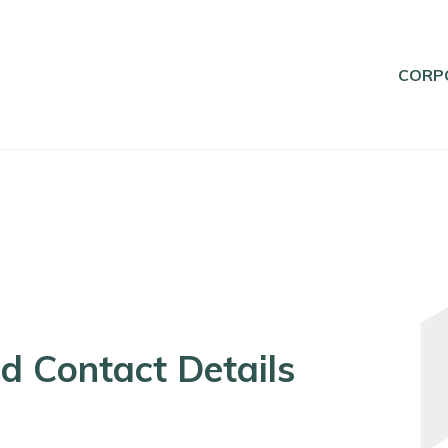
CORP
d Contact Details