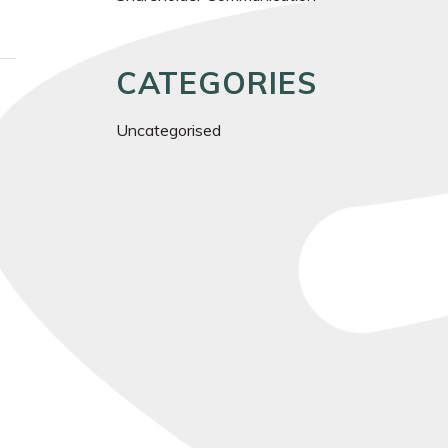
CATEGORIES
Uncategorised