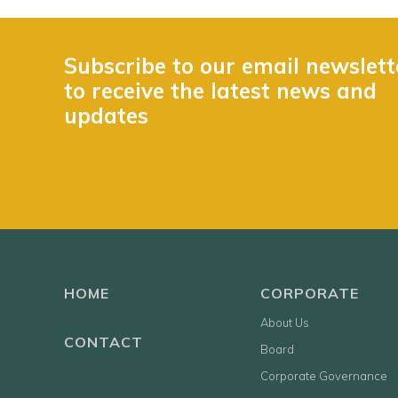
Subscribe to our email newslett
to receive the latest news and
updates
HOME
CORPORATE
About Us
CONTACT
Board
Corporate Governance