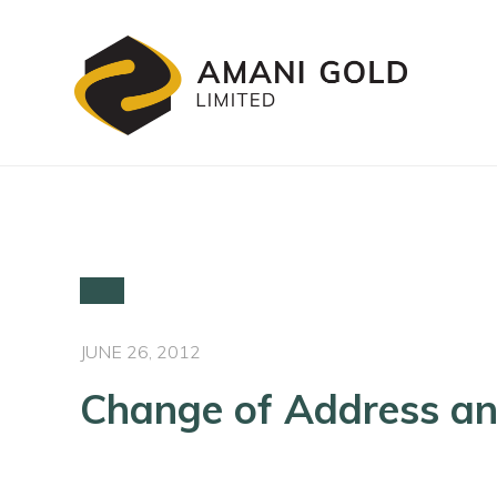
JUNE 26, 2012
Change of Address an