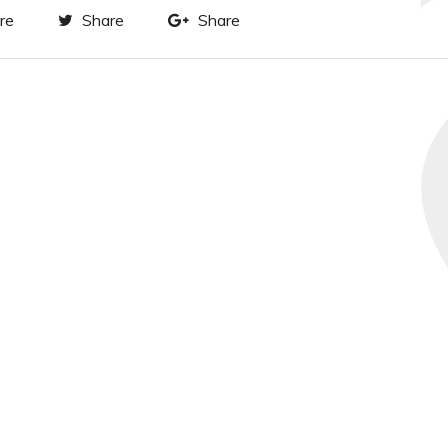
re
Share
Share