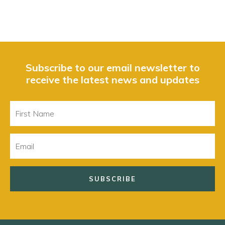
Subscribe to our email newsletter to
receive the latest news and updates
First
Name
Email