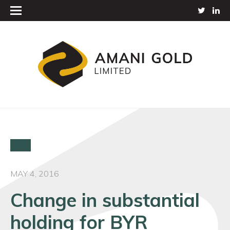
MAY 4, 2016
Change in substantial
holding for BYR