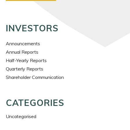
INVESTORS
Announcements
Annual Reports
Half-Yearly Reports
Quarterly Reports
Shareholder Communication
CATEGORIES
Uncategorised