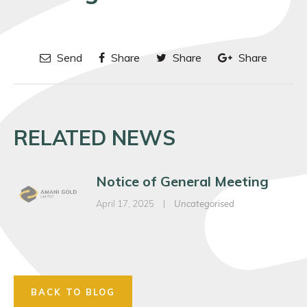
Send
Share
Share
Share
RELATED NEWS
Notice of General Meeting
April 17, 2025
|
Uncategorised
BACK TO BLOG