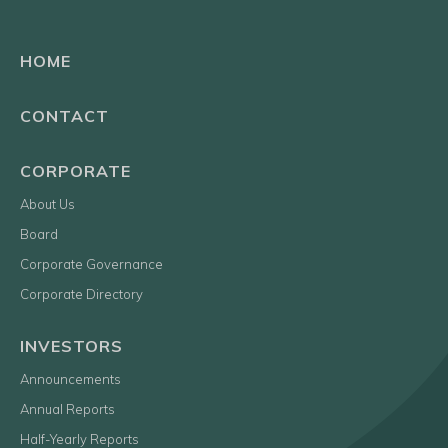
HOME
CONTACT
CORPORATE
About Us
Board
Corporate Governance
Corporate Directory
INVESTORS
Announcements
Annual Reports
Half-Yearly Reports