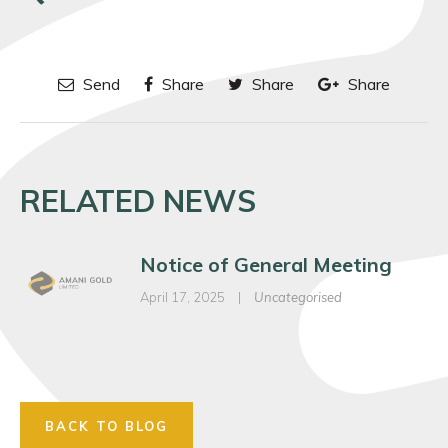
Send
Share
Share
Share
RELATED NEWS
Notice of General Meeting
April 17, 2025
|
Uncategorised
BACK TO BLOG