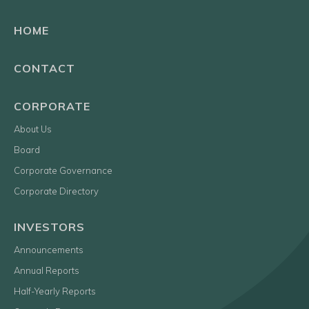
HOME
CONTACT
CORPORATE
About Us
Board
Corporate Governance
Corporate Directory
INVESTORS
Announcements
Annual Reports
Half-Yearly Reports