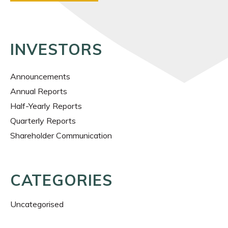
INVESTORS
Announcements
Annual Reports
Half-Yearly Reports
Quarterly Reports
Shareholder Communication
CATEGORIES
Uncategorised