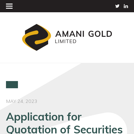
MAY 24, 2023
Application for
Quotation of Securities