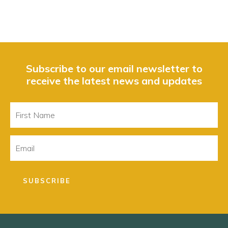
Subscribe to our email newsletter to
receive the latest news and updates
First
Name
Email
SUBSCRIBE