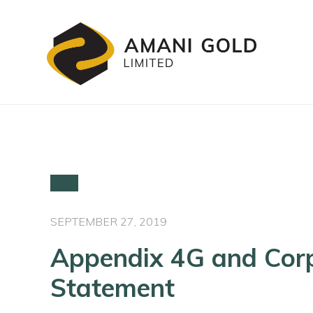
SEPTEMBER 27, 2019
Appendix 4G and Cor
Statement