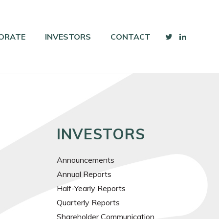
ORATE
INVESTORS
CONTACT
INVESTORS
Announcements
Annual Reports
Half-Yearly Reports
Quarterly Reports
Shareholder Communication