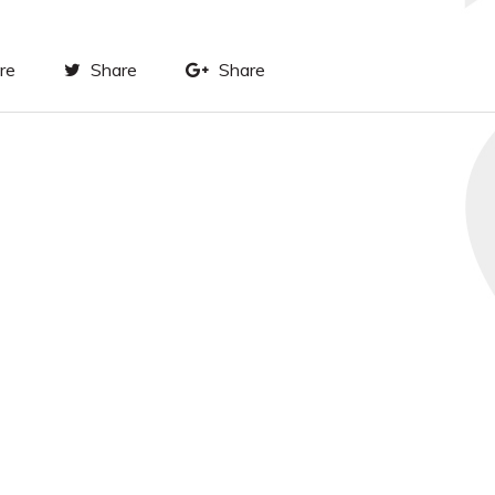
re
Share
Share