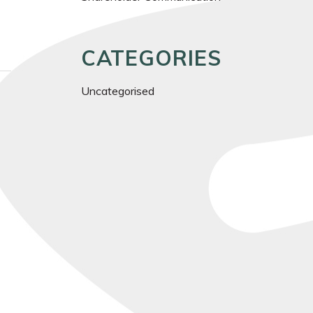
CATEGORIES
Uncategorised