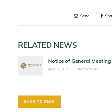
Send
Sha
RELATED NEWS
Notice of General Meeting
April 17, 2025
|
Uncategorised
BACK TO BLOG