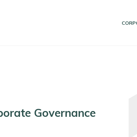
CORP
porate Governance