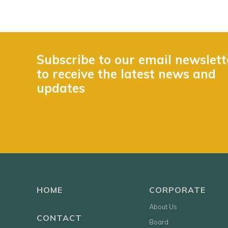
Subscribe to our email newslett
to receive the latest news and
updates
HOME
CORPORATE
About Us
CONTACT
Board