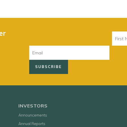
er
First
Name
Email
INVESTORS
Announcements
Annual Reports