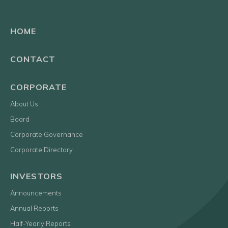
HOME
CONTACT
CORPORATE
About Us
Board
Corporate Governance
Corporate Directory
INVESTORS
Announcements
Annual Reports
Half-Yearly Reports