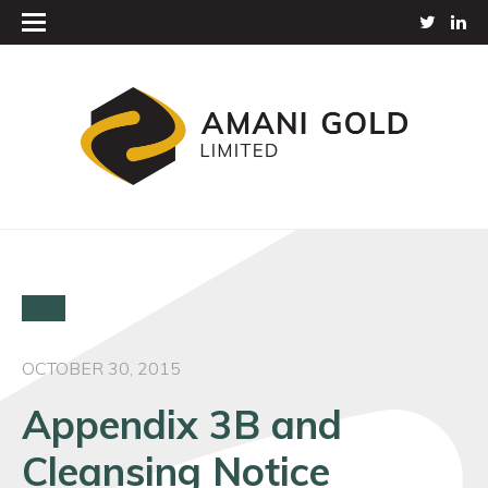
OCTOBER 30, 2015
Appendix 3B and
Cleansing Notice