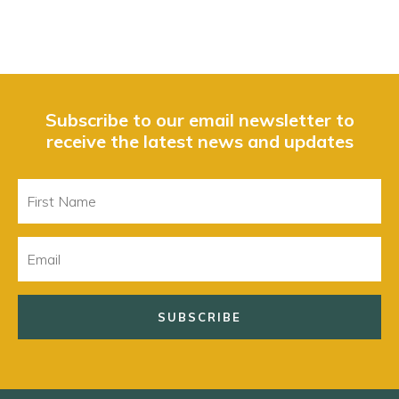
Subscribe to our email newsletter to
receive the latest news and updates
First
Name
Email