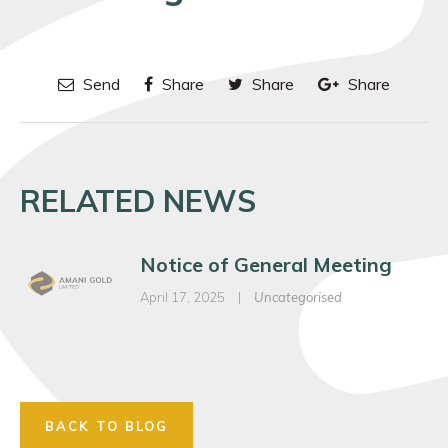
Send
Share
Share
Share
RELATED NEWS
Notice of General Meeting
April 17, 2025
|
Uncategorised
BACK TO BLOG