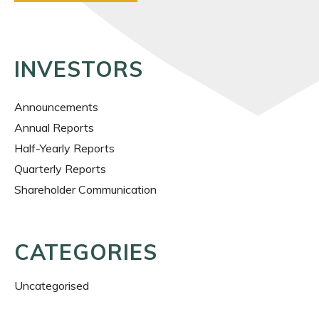
INVESTORS
Announcements
Annual Reports
Half-Yearly Reports
Quarterly Reports
Shareholder Communication
CATEGORIES
Uncategorised