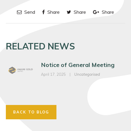
Send
Share
Share
Share
RELATED NEWS
Notice of General Meeting
April 17, 2025
|
Uncategorised
BACK TO BLOG