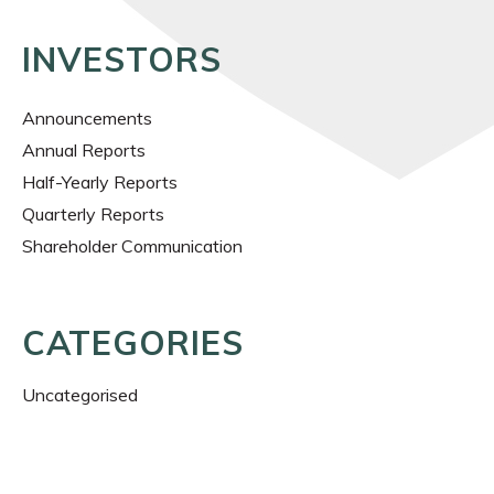
INVESTORS
Announcements
Annual Reports
Half-Yearly Reports
Quarterly Reports
Shareholder Communication
CATEGORIES
Uncategorised