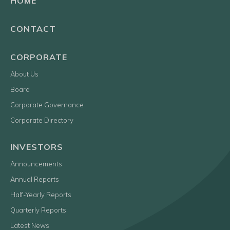
HOME
CONTACT
CORPORATE
About Us
Board
Corporate Governance
Corporate Directory
INVESTORS
Announcements
Annual Reports
Half-Yearly Reports
Quarterly Reports
Latest News