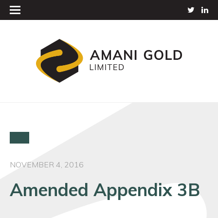
NOVEMBER 4, 2016
Amended Appendix 3B