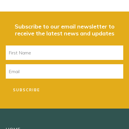
Subscribe to our email newsletter to
receive the latest news and updates
First
Name
Email
SUBSCRIBE