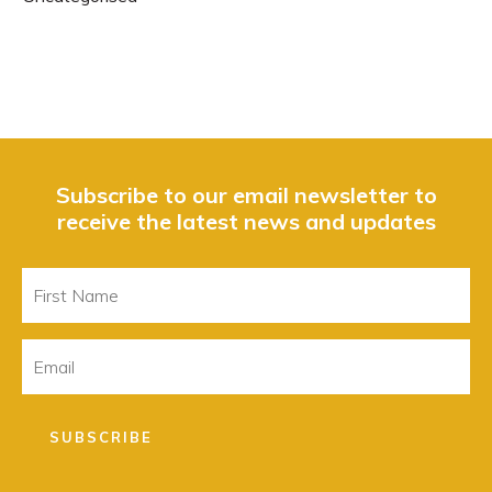
Subscribe to our email newsletter to
receive the latest news and updates
First
Name
Email
SUBSCRIBE