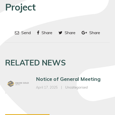
Project
Send
Share
Share
Share
RELATED NEWS
Notice of General Meeting
April 17, 2025
|
Uncategorised