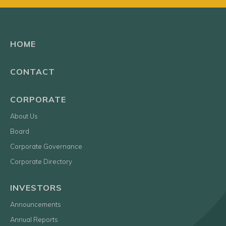
HOME
CONTACT
CORPORATE
About Us
Board
Corporate Governance
Corporate Directory
INVESTORS
Announcements
Annual Reports