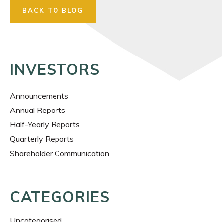
BACK TO BLOG
INVESTORS
Announcements
Annual Reports
Half-Yearly Reports
Quarterly Reports
Shareholder Communication
CATEGORIES
Uncategorised