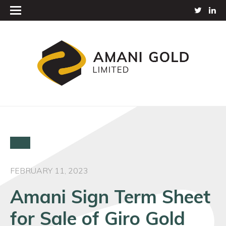
FEBRUARY 11, 2023
Amani Sign Term Sheet
for Sale of Giro Gold