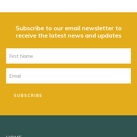
Subscribe to our email newsletter to
receive the latest news and updates
First
Name
Email
SUBSCRIBE