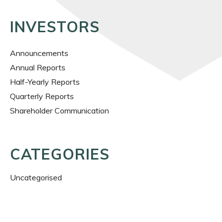
INVESTORS
Announcements
Annual Reports
Half-Yearly Reports
Quarterly Reports
Shareholder Communication
CATEGORIES
Uncategorised