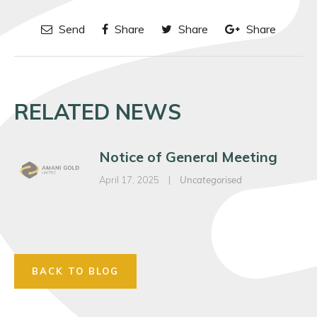
Send
Share
Share
Share
RELATED NEWS
Notice of General Meeting
April 17, 2025
|
Uncategorised
BACK TO BLOG