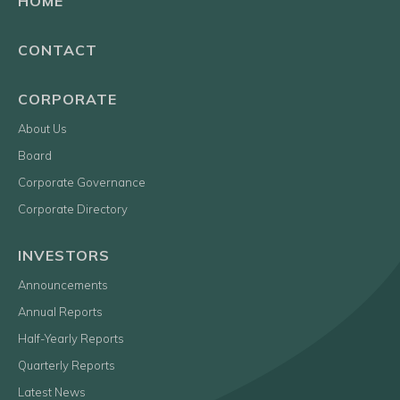
HOME
CONTACT
CORPORATE
About Us
Board
Corporate Governance
Corporate Directory
INVESTORS
Announcements
Annual Reports
Half-Yearly Reports
Quarterly Reports
Latest News