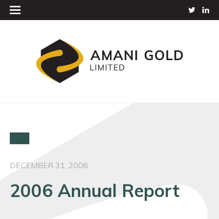
DECEMBER 31, 2006
2006 Annual Report